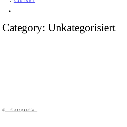
KONTAKT
English
Category: Unkategorisiert
@ _flotografía_