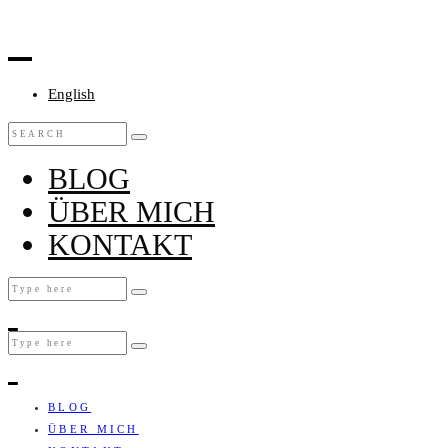
English
BLOG
ÜBER MICH
KONTAKT
BLOG
ÜBER MICH