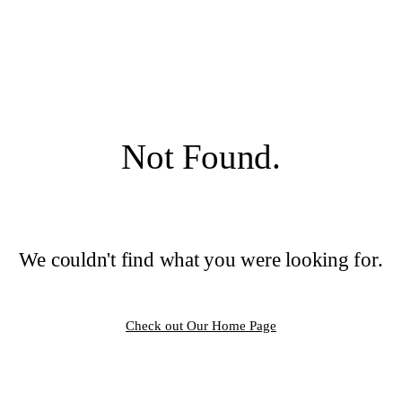
Not Found.
We couldn't find what you were looking for.
Check out Our Home Page